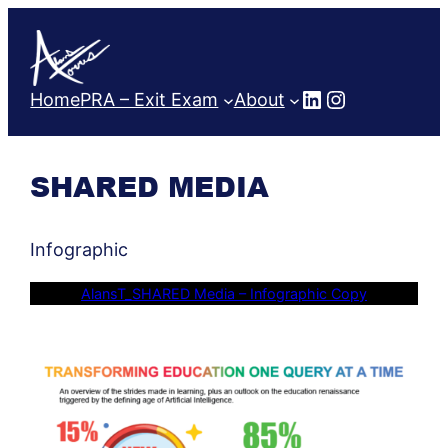
Skip
to
content
LinkedIn
Instagram
Home
PRA – Exit Exam
About
SHARED MEDIA
Infographic
AlansT_SHARED Media – Infographic Copy